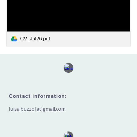
CV_Jul26.pdf
Contact information:
luisa.buzzo[at]gmail.com