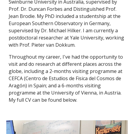
Swinburne University in Australia, supervised by
Prof. Dr. Duncan Forbes and Distinguished Prof.
Jean Brodie. My PhD included a studentship at the
European Southern Observatory in Germany,
supervised by Dr. Michael Hilker. I am currently a
postdoctoral researcher at Yale University, working
with Prof. Pieter van Dokkum.
Throughout my career, I've had the opportunity to
visit and do research at different places across the
globe, including a 2-months visiting programme at
CEFCA (Centro de Estudios de Fisica del Cosmos de
Aragón) in Spain; and a 6-months visiting
programme at the University of Vienna, in Austria.
My full CV can be found below.