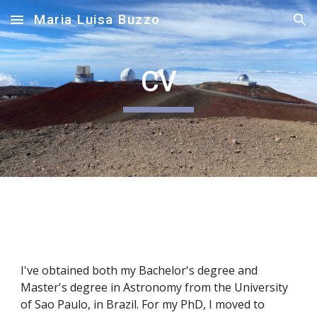
Maria Luisa Buzzo
Skip to main content
Skip to navigation
CV
I've obtained both my Bachelor's degree and
Master's degree in Astronomy from the University
of Sao Paulo, in Brazil. For my PhD, I moved to