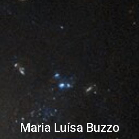
Maria Luísa Buzzo