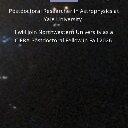
Postdoctoral Researcher in Astrophysics at
Yale University.
I will join Northwestern University as a
CIERA Postdoctoral Fellow in Fall 2026.