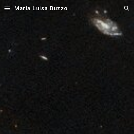
Maria Luisa Buzzo
Skip to main content
Skip to navigation